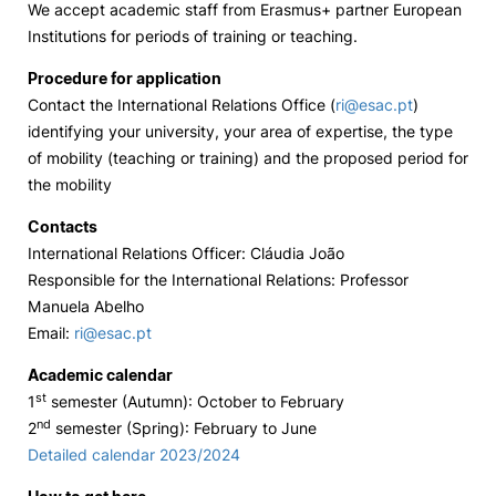
We accept academic staff from Erasmus+ partner European
Institutions for periods of training or teaching.
Loja da Agrária
Procedure for application
Mudança de Par Instituição/Curso
Contact the International Relations Office (
ri@esac.pt
)
identifying your university, your area of expertise, the type
of mobility (teaching or training) and the proposed period for
the mobility
Contacts
International Relations Officer: Cláudia João
Responsible for the International Relations: Professor
©2026 Instituto Politécnico de Coimbra. Todos os direitos reservados.
Manuela Abelho
Email:
ri@esac.pt
Academic calendar
st
1
semester (Autumn): October to February
nd
2
semester (Spring): February to June
Detailed calendar 2023/2024