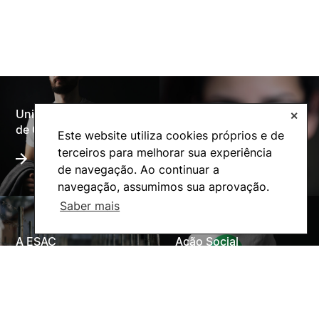
Universidade Politécnica
✕
Oferta Formativa
de Coimbra
Este website utiliza cookies próprios e de
terceiros para melhorar sua experiência
de navegação. Ao continuar a
navegação, assumimos sua aprovação.
Saber mais
A ESAC
Ação Social