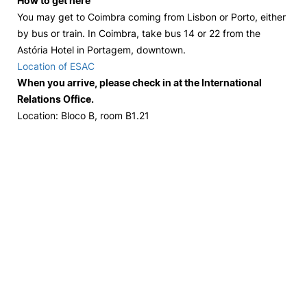
How to get here
You may get to Coimbra coming from Lisbon or Porto, either
by bus or train. In Coimbra, take bus 14 or 22 from the
Astória Hotel in Portagem, downtown.
Location of ESAC
When you arrive, please check in at the International
Relations Office.
Location: Bloco B, room B1.21