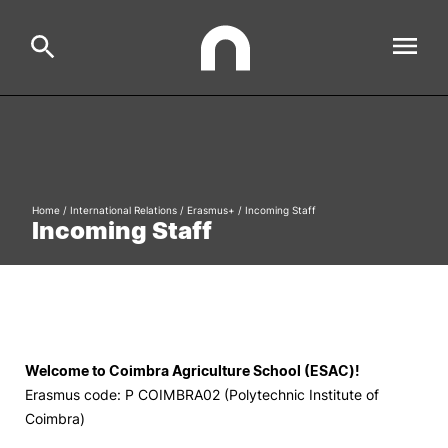
ESAC
Search
Estudar
Home
/
International Relations
/
Erasmus+
/
Incoming Staff
Incoming Staff
Formative Offer
General
Investigação
Serviços à comunidade
Search
International Relations
Welcome to Coimbra Agriculture School (ESAC)!
Erasmus code: P COIMBRA02 (Polytechnic Institute of
Coimbra)
Ofertas de Emprego e Informações Úteis